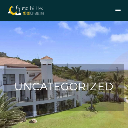
UNCATEGORIZED