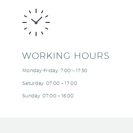
WORKING HOURS
Monday-Friday: 7:00 – 17:30
Saturday: 07:00 – 17:00
Sunday: 07:00 – 16:00