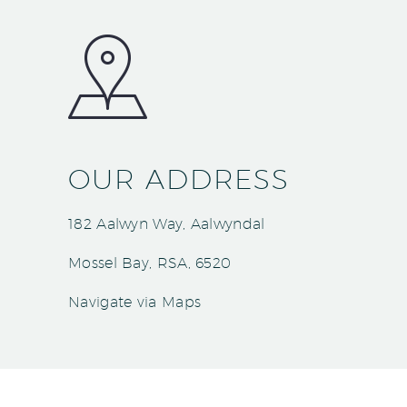
OUR ADDRESS
182 Aalwyn Way, Aalwyndal
Mossel Bay, RSA, 6520
Navigate via Maps