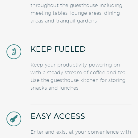
throughout the guesthouse including
meeting tables, lounge areas, dining
areas and tranquil gardens.
KEEP FUELED


Keep your productivity powering on
with a steady stream of coffee and tea.
Use the guesthouse kitchen for storing
snacks and lunches
EASY ACCESS


Enter and exist at your convenience with