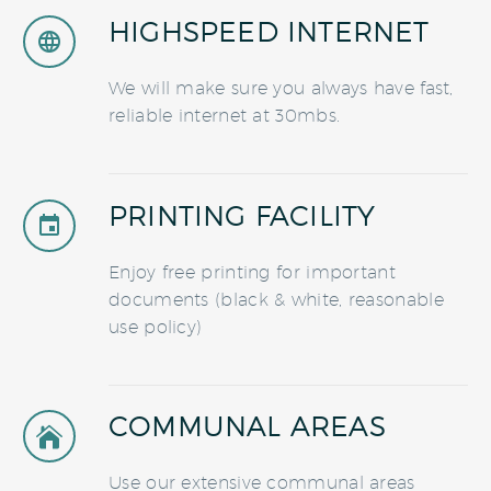
HIGHSPEED INTERNET


We will make sure you always have fast,
reliable internet at 30mbs.
PRINTING FACILITY


Enjoy free printing for important
documents (black & white, reasonable
use policy)
COMMUNAL AREAS


Use our extensive communal areas