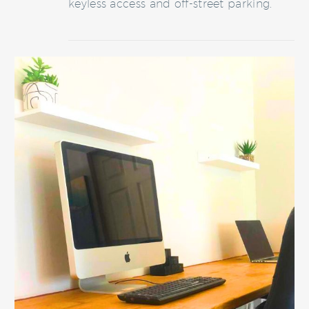
keyless access and off-street parking.