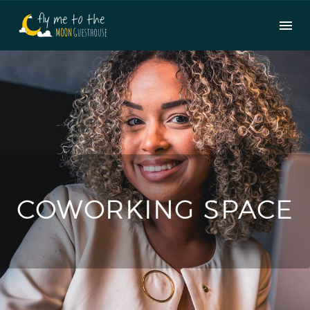
COWORKING SPACE