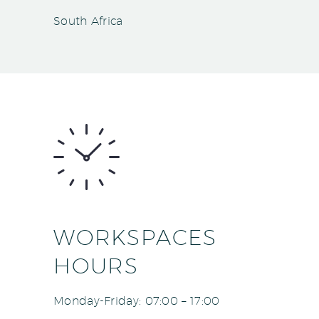
South Africa
WORKSPACES
HOURS
Monday-Friday: 07:00 – 17:00