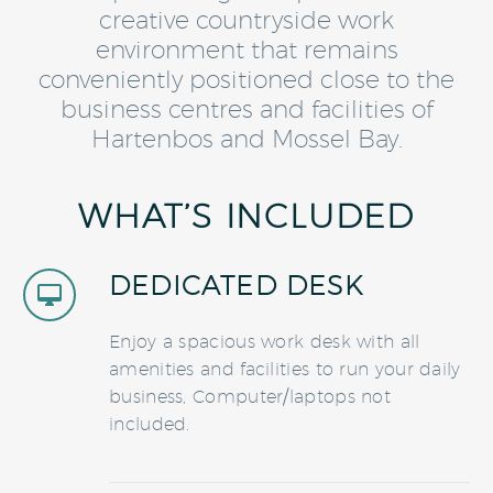
creative countryside work
environment that remains
conveniently positioned close to the
business centres and facilities of
Hartenbos and Mossel Bay.
WHAT’S INCLUDED
DEDICATED DESK


Enjoy a spacious work desk with all
amenities and facilities to run your daily
business, Computer/laptops not
included.