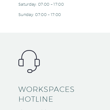
Saturday: 07:00 – 17:00
Sunday: 07:00 – 17:00
WORKSPACES
HOTLINE