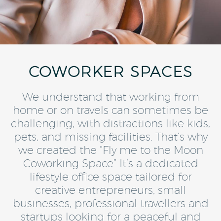
COWORKER SPACES
We understand that working from
home or on travels can sometimes be
challenging, with distractions like kids,
pets, and missing facilities. That’s why
we created the “Fly me to the Moon
Coworking Space” It’s a dedicated
lifestyle office space tailored for
creative entrepreneurs, small
businesses, professional travellers and
startups looking for a peaceful and