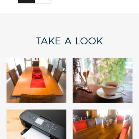
TAKE A LOOK