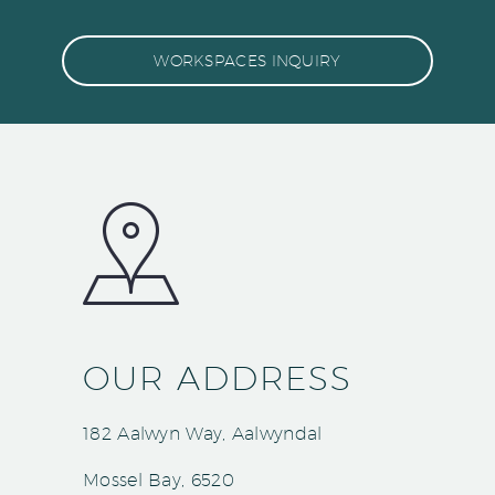
WORKSPACES INQUIRY
OUR ADDRESS
182 Aalwyn Way, Aalwyndal
Mossel Bay, 6520