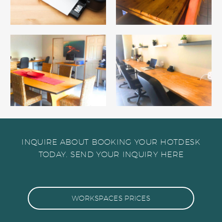
INQUIRE ABOUT BOOKING YOUR HOTDESK
TODAY. SEND YOUR INQUIRY HERE
WORKSPACES PRICES