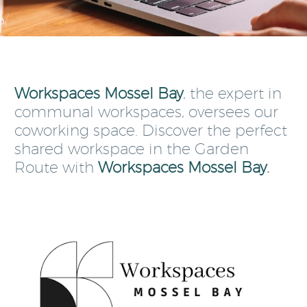
Workspaces Mossel Bay
, the expert in
communal workspaces, oversees our
coworking space. Discover the perfect
shared workspace in the Garden
Route with
Workspaces Mossel Bay
.