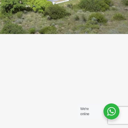
We're
online