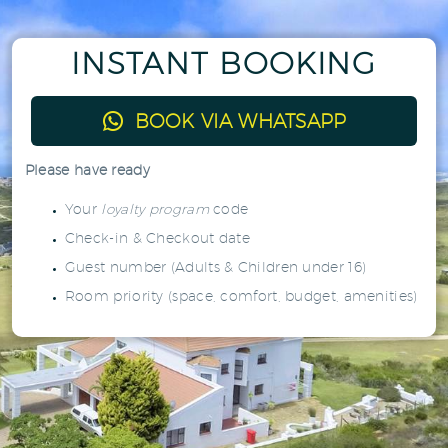
INSTANT BOOKING

BOOK VIA WHATSAPP
Please have ready
Your
loyalty program
code
Check-in & Checkout date
Guest number (Adults & Children under 16)
Room priority (space, comfort, budget, amenities)